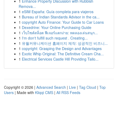
1
Enhance Property Discussion with Rubbish
Remova...
1
eSIM España: Guía completa para viajeros
1
Bureau of Indian Standards Advisor in the ca...
1
copyright Auto Finance: Your Guide to Car Loans
1
Dexedrine: Your Online Purchasing Guide
1
เว็บไซต์สล็อต ฟีเจอร์แตกง่าย: ทดลองเล่นสนุก...
1
I'm don't fulfill such request . Creating...
1
유월커뮤니케이션 홈페이지 제작: 성공적인 비즈니...
1
copyright: Grasping the Design and Advantages
1
Exotic Whip Original: The Definitive Cream Cha...
1
Electrical Services Castle Hill Providing Tailo...
Copyright © 2026 |
Advanced Search
|
Live
|
Tag Cloud
|
Top
Users
| Made with
Kliqqi CMS
|
All RSS Feeds