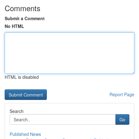
Comments
Submit a Comment
No HTML
HTML is disabled
Report Page
Search
Go
Published News