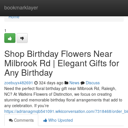
Home
bookmarklayer
Home
1
Shop Birthday Flowers Near
Milbrook Rd | Elegant Gifts for
Any Birthday
zoebuyx482691
324 days ago
News
Discuss
Need the perfect floral birthday gift near Milbrook Rd, Raleigh,
NC? At Watkins Flowers of Distinction, we focus on creating
stunning and memorable birthday floral arrangements that add to
any celebration. If you’re
https://adrianagmqb541091.wikiconversation.com/7318468/order_bir
Comments
Who Upvoted