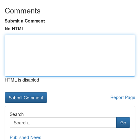
Comments
Submit a Comment
No HTML
HTML is disabled
Report Page
Search
Go
Published News