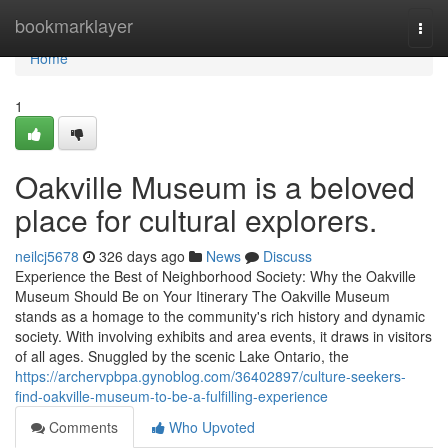
Home
bookmarklayer
Togg
navi
Home
1
Oakville Museum is a beloved
place for cultural explorers.
neilcj5678
326 days ago
News
Discuss
Experience the Best of Neighborhood Society: Why the Oakville
Museum Should Be on Your Itinerary The Oakville Museum
stands as a homage to the community's rich history and dynamic
society. With involving exhibits and area events, it draws in visitors
of all ages. Snuggled by the scenic Lake Ontario, the
https://archervpbpa.gynoblog.com/36402897/culture-seekers-
find-oakville-museum-to-be-a-fulfilling-experience
Comments
Who Upvoted