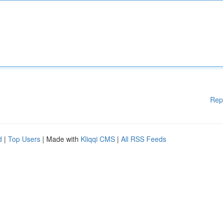
Rep
d
|
Top Users
| Made with
Kliqqi CMS
|
All RSS Feeds