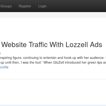
Groups
Register
Login
 Website Traffic With Lozzell Ads
s
inspiring figure, continuing to entertain and hook up with her audience.
t up until then, I was the fool.” When GloZell introduced her green lips a
rofile