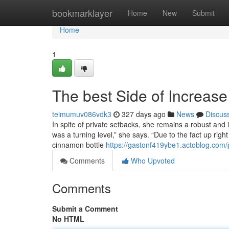
Home
bookmarklayer
Home
New
Submit
Home
1
The best Side of Increase
teimumuv086vdk3
327 days ago
News
Discus
In spite of private setbacks, she remains a robust and 
was a turning level,” she says. “Due to the fact up righ
cinnamon bottle
https://gastonf419ybe1.actoblog.com/p
Comments
Who Upvoted
Comments
Submit a Comment
No HTML