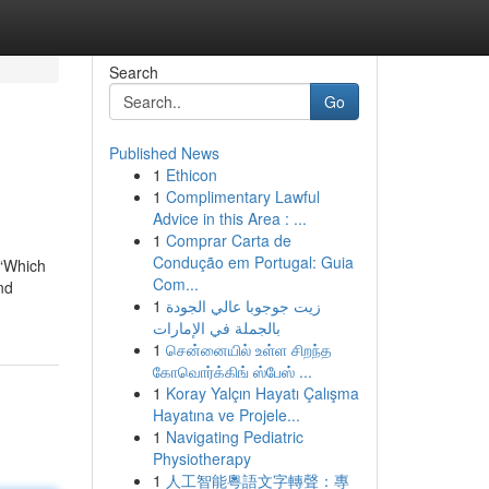
Search
Go
Published News
1
Ethicon
1
Complimentary Lawful
Advice in this Area : ...
1
Comprar Carta de
Condução em Portugal: Guia
 “Which
Com...
nd
1
زيت جوجوبا عالي الجودة
بالجملة في الإمارات
1
சென்னையில் உள்ள சிறந்த
கோவொர்க்கிங் ஸ்பேஸ் ...
1
Koray Yalçın Hayatı Çalışma
Hayatına ve Projele...
1
Navigating Pediatric
Physiotherapy
1
人工智能粵語文字轉聲：專