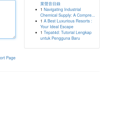
業聲音目錄
1
Navigating Industrial
Chemical Supply: A Compre...
1
A Best Luxurious Resorts :
Your Ideal Escape
1
Tepat4d: Tutorial Lengkap
untuk Pengguna Baru
ort Page