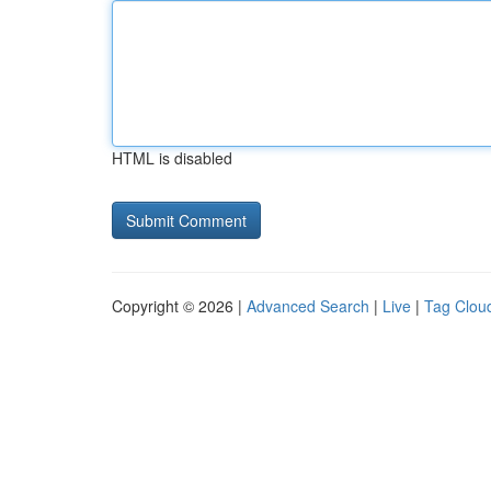
HTML is disabled
Copyright © 2026 |
Advanced Search
|
Live
|
Tag Clou