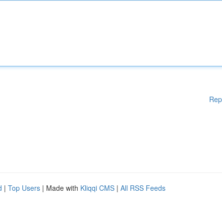
Rep
d
|
Top Users
| Made with
Kliqqi CMS
|
All RSS Feeds