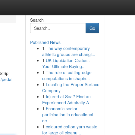
Search
Go
Published News
1
The way contemporary
athletic groups are changi...
1
UK Liquidation Crates :
Your Ultimate Buying...
1
The role of cutting-edge
Strip.
computations in shapin...
/pedal-
1
Locating the Proper Surface
Company
1
Injured at Sea? Find an
Experienced Admiralty A...
1
Economic sector
participation in educational
de...
1
coloured cotton yarn waste
for large oil cleanu...