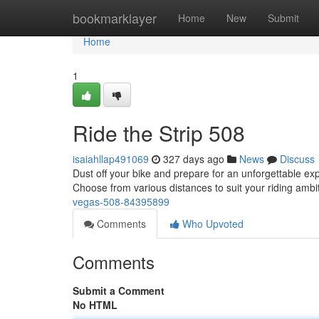
Home
bookmarklayer
Home
New
Submit
Home
1
Ride the Strip 508
isaiahllap491069
327 days ago
News
Discuss
Dust off your bike and prepare for an unforgettable ex
Choose from various distances to suit your riding ambi
vegas-508-84395899
Comments
Who Upvoted
Comments
Submit a Comment
No HTML