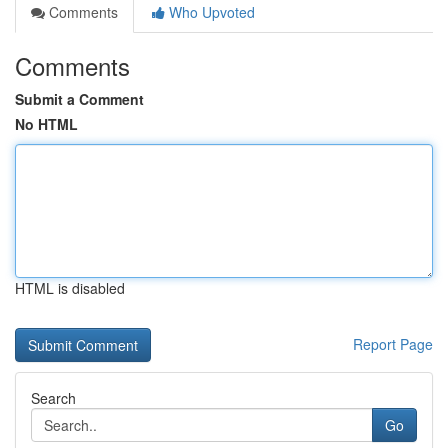
Comments
Who Upvoted
Comments
Submit a Comment
No HTML
HTML is disabled
Report Page
Search
Go