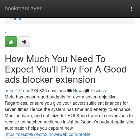
Home
bookmarklayer
Togg
navi
Home
1
How Much You Need To
Expect You'll Pay For A Good
ads blocker extension
annei171qeq2
325 days ago
News
Discuss
Meta has encouraged budgets for every advert objective.
Regardless, ensure you give your advert sufficient finances for
seven times Hence the system has time and energy to enhance.
Monitor, learn, and optimize for ROI Keep track of conversions to
receive unmatched audience insights. Google’s budget-optimizing
automation helps you capture new
https://cassf997wcm3.howeweb.com/profile