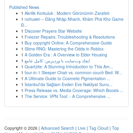
Published News
1
Akrilik Korkuluk : Modern Görünümin Zarafeti
1
nohuwin – Đăng Nhập Nhanh, Khám Phá Kho Game
Đ...
1
Discover Prayers Star Website
1
Freezer Repairs: Troubleshooting & Resolutions
1
Buy copyright Online: A Comprehensive Guide
1
Slime RNG: Mastering the Odds in Roblox
1
A Golden Era : A Overview to Elder Housing
1
ایجاد وب‌سایت با وردپرس: کامل جامع
1
Quartzite: A Stunning Introduction to This Am...
1
four-in-1 Sleeper Chair vs. common couch Bed: W...
1
A Ultimate Guide to Cosmetic Pigmentation ...
1
İstanbul'da Sağlam Evden Eve Nakliyat Sunu...
1
Press Release vs. Media Coverage: Which Boosts ...
1
The Service: VPN Tool: - A Comprehensive ...
Copyright © 2026 |
Advanced Search
|
Live
|
Tag Cloud
|
Top