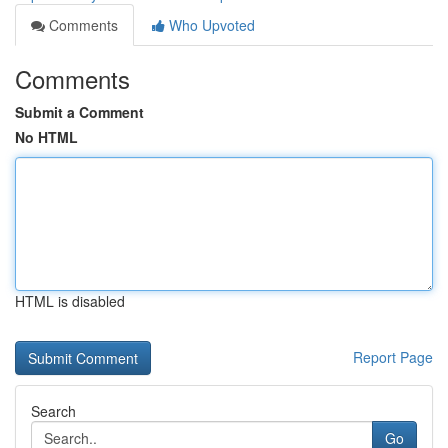
Comments
Who Upvoted
Comments
Submit a Comment
No HTML
HTML is disabled
Report Page
Search
Go