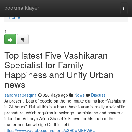
Home
bookmarklayer
Togg
navi
Home
1
Top latest Five Vashikaran
Specialist for Family
Happiness and Unity Urban
news
sandras184sqm1
328 days ago
News
Discuss
At present, Lots of people on the net make claims like “Vashikaran
in 24 hours”. But all this is a hoax. Vashikaran is really a scientific
procedure, which requires knowledge, persistence and accurate
intention. Acharya Arjun Shastri is known for his truth of the
matter and knowledge On this field.
https://www.youtube.com/shorts/p3B0wMEPW6U