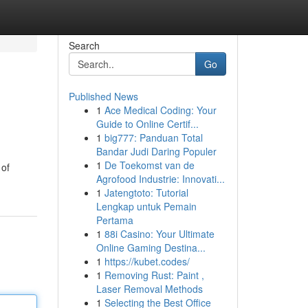
Search
Go
Published News
1
Ace Medical Coding: Your
Guide to Online Certif...
1
big777: Panduan Total
Bandar Judi Daring Populer
1
De Toekomst van de
 of
Agrofood Industrie: Innovati...
1
Jatengtoto: Tutorial
Lengkap untuk Pemain
Pertama
1
88i Casino: Your Ultimate
Online Gaming Destina...
1
https://kubet.codes/
1
Removing Rust: Paint ,
Laser Removal Methods
1
Selecting the Best Office