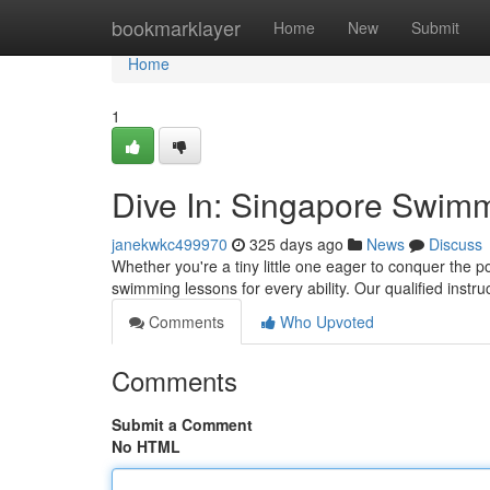
Home
bookmarklayer
Home
New
Submit
Home
1
Dive In: Singapore Swimm
janekwkc499970
325 days ago
News
Discuss
Whether you're a tiny little one eager to conquer the p
swimming lessons for every ability. Our qualified instr
Comments
Who Upvoted
Comments
Submit a Comment
No HTML