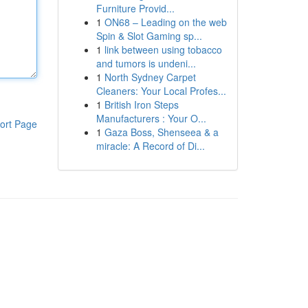
Furniture Provid...
1
ON68 – Leading on the web
Spin & Slot Gaming sp...
1
link between using tobacco
and tumors is undeni...
1
North Sydney Carpet
Cleaners: Your Local Profes...
1
British Iron Steps
Manufacturers : Your O...
ort Page
1
Gaza Boss, Shenseea & a
miracle: A Record of Di...