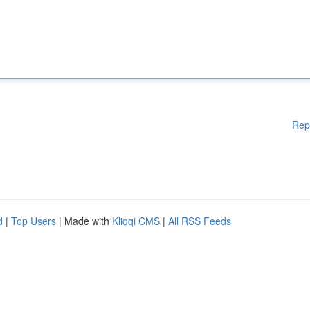
Rep
d
|
Top Users
| Made with
Kliqqi CMS
|
All RSS Feeds