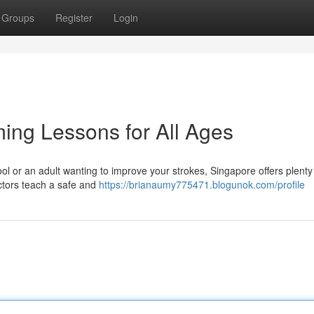
Groups
Register
Login
ing Lessons for All Ages
ool or an adult wanting to improve your strokes, Singapore offers plenty
uctors teach a safe and
https://brianaumy775471.blogunok.com/profile