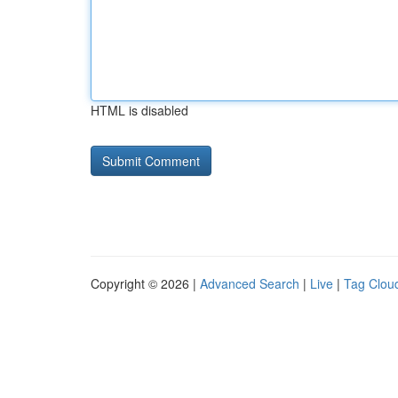
HTML is disabled
Copyright © 2026 |
Advanced Search
|
Live
|
Tag Clou