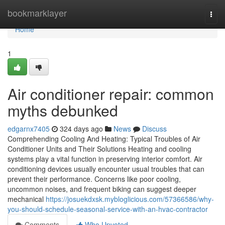
Home
bookmarklayer
Togg
navi
Home
1
Air conditioner repair: common
myths debunked
edgarnx7405
324 days ago
News
Discuss
Comprehending Cooling And Heating: Typical Troubles of Air
Conditioner Units and Their Solutions Heating and cooling
systems play a vital function in preserving interior comfort. Air
conditioning devices usually encounter usual troubles that can
prevent their performance. Concerns like poor cooling,
uncommon noises, and frequent biking can suggest deeper
mechanical
https://josuekdxsk.mybloglicious.com/57366586/why-
you-should-schedule-seasonal-service-with-an-hvac-contractor
Comments
Who Upvoted