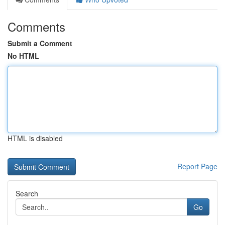
Comments
Submit a Comment
No HTML
HTML is disabled
Report Page
Search
Go