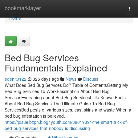
Home
bookmarklayer
Togg
navi
Home
1
Bed Bug Services
Fundamentals Explained
edenit0122
325 days ago
News
Discuss
What Does Bed Bug Services Do? Table of ContentsGetting My
Bed Bug Services To WorkFascination About Bed Bug
ServicesEverything about Bed Bug ServicesLittle Known Facts
About Bed Bug Services.The Ultimate Guide To Bed Bug
ServicesBed pests of various sizes, cast skins and waste When a
bed bug infestation is believed,
https://josueibzpn.blog4youth.com/38019391/the-smart-trick-of-
bed-bug-services-that-nobody-is-discussing
Comments
Who Upvoted