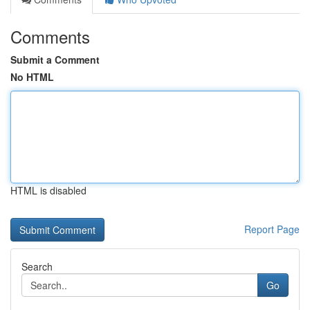
Comments
Submit a Comment
No HTML
HTML is disabled
Report Page
Search
Go