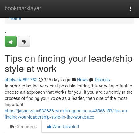
Home
bookmarklayer
Togg
navi
Home
1
Tips on finding your leadership
style at work
abelyada891762
325 days ago
News
Discuss
In order to be the very best possible leader, it is very important to
choose an approach that works for you. If you are currently in the
process of finding your voice as a leader, then one of the most
important
https://jasperzacc532836.worldblogged.com/43568153/tips-on-
finding-your-leadership-style-in-the-workplace
Comments
Who Upvoted