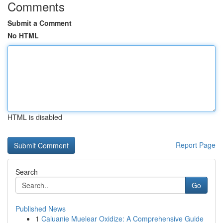
Comments
Submit a Comment
No HTML
HTML is disabled
Report Page
Search
Go
Published News
1
Caluanie Muelear Oxidize: A Comprehensive Guide