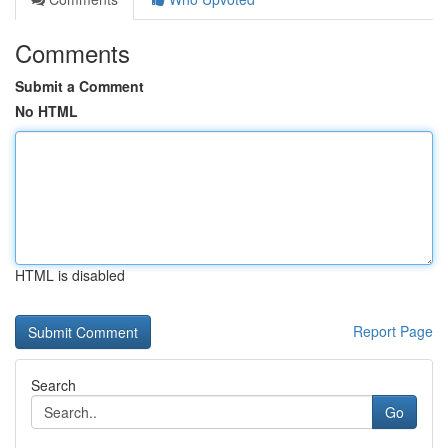
Comments
Submit a Comment
No HTML
HTML is disabled
Report Page
Search
Go