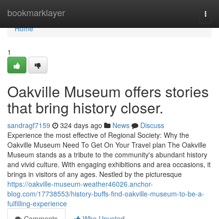
Home
bookmarklayer
Togg
navi
Home
1
Oakville Museum offers stories
that bring history closer.
sandragf7159
324 days ago
News
Discuss
Experience the most effective of Regional Society: Why the
Oakville Museum Need To Get On Your Travel plan The Oakville
Museum stands as a tribute to the community's abundant history
and vivid culture. With engaging exhibitions and area occasions, it
brings in visitors of any ages. Nestled by the picturesque
https://oakville-museum-weather46026.anchor-
blog.com/17738553/history-buffs-find-oakville-museum-to-be-a-
fulfilling-experience
Comments
Who Upvoted