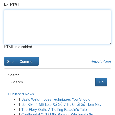
No HTML
HTML is disabled
Report Page
Search
Go
Published News
1
Basic Weight Loss Techniques You Should I...
1
Soi Xiên 4 MB Bao Xổ Số VIP : Chốt Số Hôm Nay
1
The Fiery Oath: A Tiefling Paladin's Tale
1
Continental Child Milk Powder Wholesale Su...