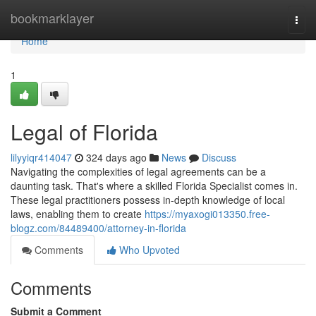
Home
bookmarklayer
Togg
navi
Home
1
Legal of Florida
lilyyiqr414047
324 days ago
News
Discuss
Navigating the complexities of legal agreements can be a
daunting task. That's where a skilled Florida Specialist comes in.
These legal practitioners possess in-depth knowledge of local
laws, enabling them to create
https://myaxogi013350.free-
blogz.com/84489400/attorney-in-florida
Comments
Who Upvoted
Comments
Submit a Comment