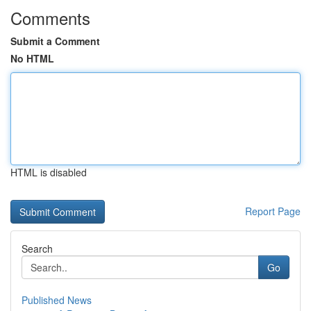
Comments
Submit a Comment
No HTML
HTML is disabled
Report Page
Search
Go
Published News