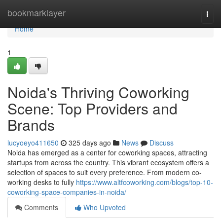
Home
bookmarklayer
Togg
navi
Home
1
Noida's Thriving Coworking
Scene: Top Providers and
Brands
lucyoeyo411650
325 days ago
News
Discuss
Noida has emerged as a center for coworking spaces, attracting
startups from across the country. This vibrant ecosystem offers a
selection of spaces to suit every preference. From modern co-
working desks to fully
https://www.altfcoworking.com/blogs/top-10-
coworking-space-companies-in-noida/
Comments
Who Upvoted