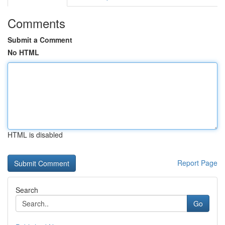
Comments
Submit a Comment
No HTML
HTML is disabled
Report Page
Search
Go