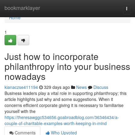
Home
bookmarklayer
Togg
navi
Home
1
Just how to incorporate
philanthropy into your business
nowadays
kianaczse411194
329 days ago
News
Discuss
Business leaders play a vital role in supporting philanthropy; this
article highlights just why and some suggestions. When it
concerns efficient corporate giving it is necessary to familiarise
yourself with the
https://theresawggc534656.goabroadblog.com/36346434/a-
couple-of-charitable-examples-worth-keeping-in-mind
Comments
Who Upvoted