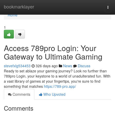
Home
bookmarklayer
Togg
navi
Home
1
Access 789pro Login: Your
Gateway to Ultimate Gaming
stevefxlg534453
326 days ago
News
Discuss
Ready to set ablaze your gaming journey? Look no further than
789pro Login, your keystone to a world of unadulterated fun. With
a vast library of games at your fingertips, you're sure to find
something that matches
https://789-pro.app/
Comments
Who Upvoted
Comments