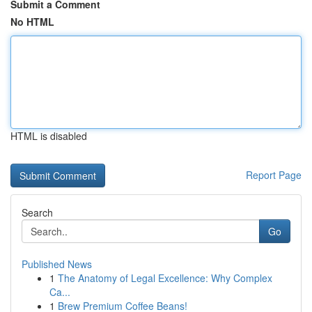
Submit a Comment
No HTML
HTML is disabled
Report Page
Search
Go
Published News
1
The Anatomy of Legal Excellence: Why Complex
Ca...
1
Brew Premium Coffee Beans!