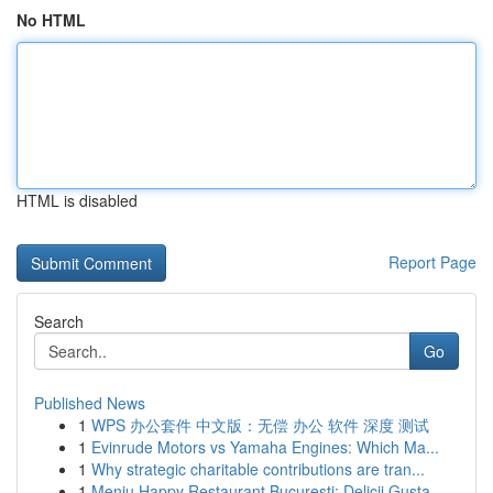
No HTML
HTML is disabled
Report Page
Search
Go
Published News
1
WPS 办公套件 中文版：无偿 办公 软件 深度 测试
1
Evinrude Motors vs Yamaha Engines: Which Ma...
1
Why strategic charitable contributions are tran...
1
Meniu Happy Restaurant București: Delicii Gusta...