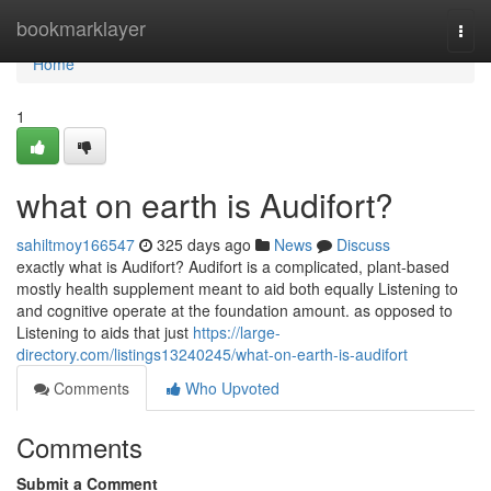
Home
bookmarklayer
Togg
navi
Home
1
what on earth is Audifort?
sahiltmoy166547
325 days ago
News
Discuss
exactly what is Audifort? Audifort is a complicated, plant-based
mostly health supplement meant to aid both equally Listening to
and cognitive operate at the foundation amount. as opposed to
Listening to aids that just
https://large-
directory.com/listings13240245/what-on-earth-is-audifort
Comments
Who Upvoted
Comments
Submit a Comment