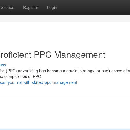
Groups
Register
Login
Proficient PPC Management
uss
lick (PPC) advertising has become a crucial strategy for businesses aim
the complexities of PPC
ost-your-roi-with-skilled-ppc-management