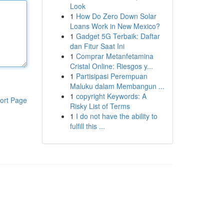
Look
1
How Do Zero Down Solar
Loans Work in New Mexico?
1
Gadget 5G Terbaik: Daftar
dan Fitur Saat Ini
1
Comprar Metanfetamina
Cristal Online: Riesgos y...
1
Partisipasi Perempuan
Maluku dalam Membangun ...
1
copyright Keywords: A
ort Page
Risky List of Terms
1
I do not have the ability to
fulfill this ...