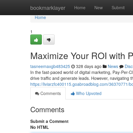
Home
bookmarklayer
Home
New
Submit
Home
1
Maximize Your ROI with 
tasneemaxgb483425
328 days ago
News
Disc
In the fast-paced world of digital marketing, Pay-Per-C
drive traffic and generate leads. However, navigating 
https://liviarzfc400115.goabroadblog.com/36370771/bo
Comments
Who Upvoted
Comments
Submit a Comment
No HTML