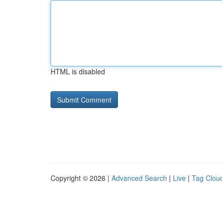
HTML is disabled
Copyright © 2026 |
Advanced Search
|
Live
|
Tag Clou