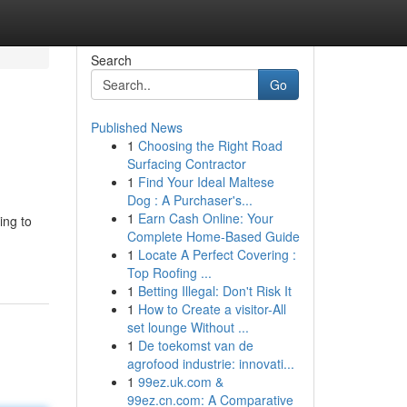
Search
Go
Published News
1
Choosing the Right Road
Surfacing Contractor
1
Find Your Ideal Maltese
Dog : A Purchaser's...
1
Earn Cash Online: Your
ing to
Complete Home-Based Guide
1
Locate A Perfect Covering :
Top Roofing ...
1
Betting Illegal: Don't Risk It
1
How to Create a visitor-All
set lounge Without ...
1
De toekomst van de
agrofood industrie: innovati...
1
99ez.uk.com &
99ez.cn.com: A Comparative