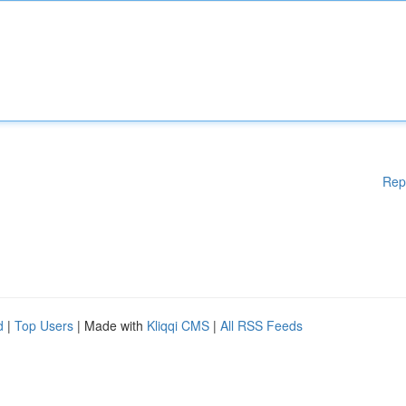
Rep
d
|
Top Users
| Made with
Kliqqi CMS
|
All RSS Feeds