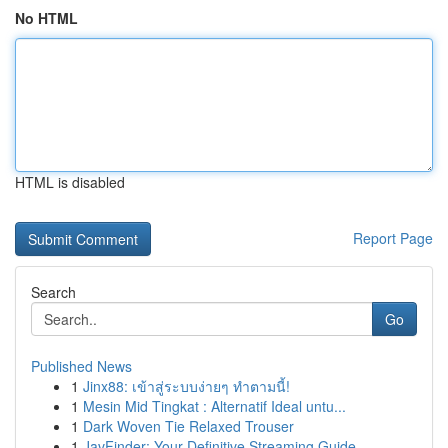
No HTML
HTML is disabled
Report Page
Search
Go
Published News
1
Jinx88: เข้าสู่ระบบง่ายๆ ทำตามนี้!
1
Mesin Mid Tingkat : Alternatif Ideal untu...
1
Dark Woven Tie Relaxed Trouser
1
JavFinder: Your Definitive Streaming Guide