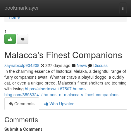
Home
bookmarklayer
Togg
navi
Home
1
Malacca's Finest Companions
zaynabxctp904208
327 days ago
News
Discuss
In the charming essence of historical Melaka, a delightful range of
furry companions await. Whether crave a playful doggo, a cuddly
cat, or even a unique breed, Malacca's finest shelters are teeming
with loving
https://albertnxwu187507.humor-
blog.com/35983241/the-best-of-malacca-s-finest-companions
Comments
Who Upvoted
Comments
Submit a Comment