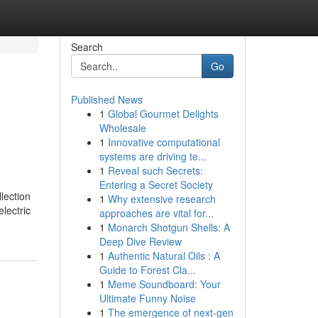
Search
Go
Published News
1
Global Gourmet Delights
Wholesale
1
Innovative computational
systems are driving te...
1
Reveal such Secrets:
Entering a Secret Society
lection
1
Why extensive research
lectric
approaches are vital for...
1
Monarch Shotgun Shells: A
Deep Dive Review
1
Authentic Natural Oils : A
Guide to Forest Cla...
1
Meme Soundboard: Your
Ultimate Funny Noise
1
The emergence of next-gen