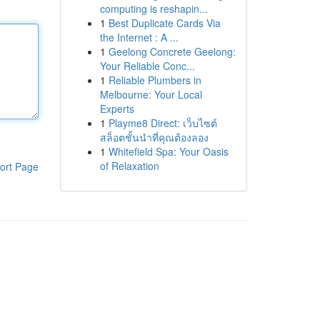
computing is reshapin...
1
Best Duplicate Cards Via
the Internet : A ...
1
Geelong Concrete Geelong:
Your Reliable Conc...
1
Reliable Plumbers in
Melbourne: Your Local
Experts
1
Playme8 Direct: เว็บไซต์
สล็อตชั้นนำที่คุณต้องลอง
1
Whitefield Spa: Your Oasis
of Relaxation
ort Page