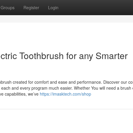
Groups
Register
Login
ectric Toothbrush for any Smarter
thbrush created for comfort and ease and performance. Discover our col
e each and every program much easier. Whether You will need a brush e
e capabilities, we’ve
https://imasktech.com/shop