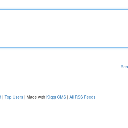
Rep
d
|
Top Users
| Made with
Kliqqi CMS
|
All RSS Feeds