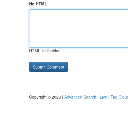
No HTML
HTML is disabled
Copyright © 2026 |
Advanced Search
|
Live
|
Tag Clou