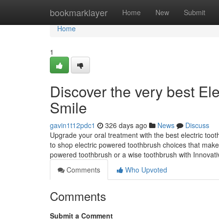
Home
bookmarklayer
Home
New
Submit
Home
1
Discover the very best El
Smile
gavin1t12pdc1
326 days ago
News
Discuss
Upgrade your oral treatment with the best electric too
to shop electric powered toothbrush choices that mak
powered toothbrush or a wise toothbrush with Innovativ
Comments
Who Upvoted
Comments
Submit a Comment