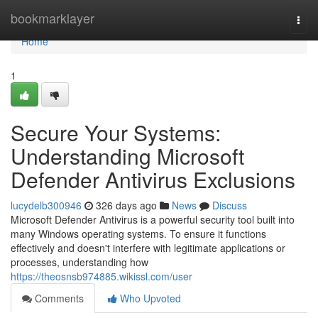
Home
bookmarklayer
Togg
navi
Home
1
Secure Your Systems:
Understanding Microsoft
Defender Antivirus Exclusions
lucydelb300946
326 days ago
News
Discuss
Microsoft Defender Antivirus is a powerful security tool built into
many Windows operating systems. To ensure it functions
effectively and doesn't interfere with legitimate applications or
processes, understanding how
https://theosnsb974885.wikissl.com/user
Comments
Who Upvoted