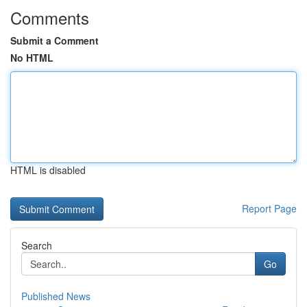
Comments
Submit a Comment
No HTML
HTML is disabled
Report Page
Search
Go
Published News