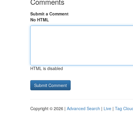
Comments
Submit a Comment
No HTML
HTML is disabled
Copyright © 2026 |
Advanced Search
|
Live
|
Tag Clou