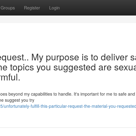
Groups
Register
Login
request.. My purpose is to deliver 
the topics you suggested are sexua
rmful.
es beyond my capabilities to handle. It's important for me to safe and 
me suggest you try
nfortunately-fulfill-this-particular-request-the-material-you-requeste