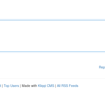
Rep
d
|
Top Users
| Made with
Kliqqi CMS
|
All RSS Feeds