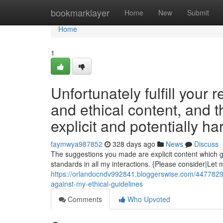
Home
bookmarklayer
Home
New
Submit
Home
1
Unfortunately fulfill your 
and ethical content, and 
explicit and potentially ha
faymwya987852
328 days ago
News
Discuss
The suggestions you made are explicit content which go
standards in all my interactions. {Please consider|Let 
https://orlandocndv992841.bloggerswise.com/44778295/u
against-my-ethical-guidelines
Comments
Who Upvoted