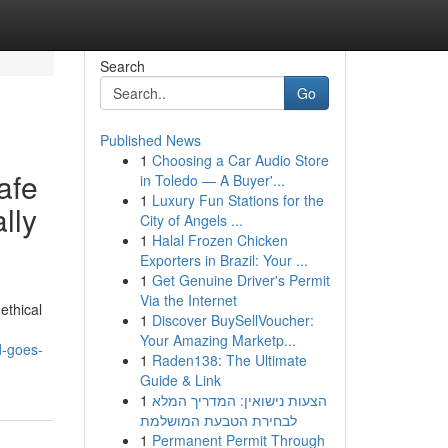
Search
Go
Published News
1
Choosing a Car Audio Store
safe
in Toledo — A Buyer'...
1
Luxury Fun Stations for the
lly
City of Angels ...
1
Halal Frozen Chicken
Exporters in Brazil: Your ...
1
Get Genuine Driver's Permit
Via the Internet
ethical
1
Discover BuySellVoucher:
Your Amazing Marketp...
d-goes-
1
Raden138: The Ultimate
Guide & Link
1
הצעות נישואין: המדריך המלא
לבחירת הטבעת המושלמת
1
Permanent Permit Through