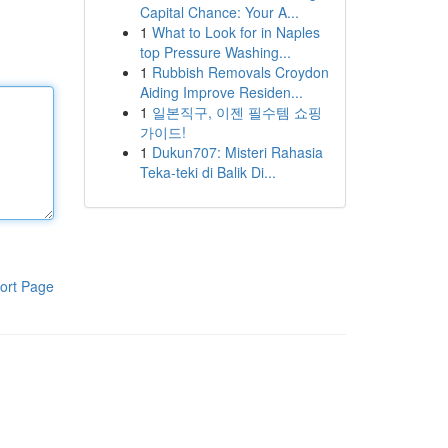
Capital Chance: Your A...
1
What to Look for in Naples
top Pressure Washing...
1
Rubbish Removals Croydon
Aiding Improve Residen...
1
일본직구, 이젠 필수템 쇼핑
가이드!
1
Dukun707: Misteri Rahasia
Teka-teki di Balik Di...
ort Page