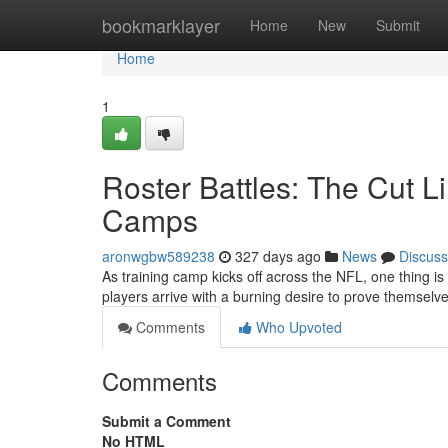
Home
bookmarklayer
Home
New
Submit
Home
1
Roster Battles: The Cut L
Camps
aronwgbw589238
327 days ago
News
Discuss
As training camp kicks off across the NFL, one thing is c
players arrive with a burning desire to prove themselve
Comments
Who Upvoted
Comments
Submit a Comment
No HTML