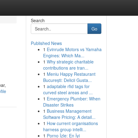
Search
Go
Published News
1
Evinrude Motors vs Yamaha
Engines: Which Ma...
1
Why strategic charitable
contributions are tran...
1
Meniu Happy Restaurant
București: Delicii Gusta...
ear,
1
adaptable rfid tags for
file
curved steel areas and ...
1
Emergency Plumber: When
Disaster Strikes
1
Business Management
Software Pricing: A detail...
1
How current organisations
harness group intelli...
1
Porno İzle: En İyi