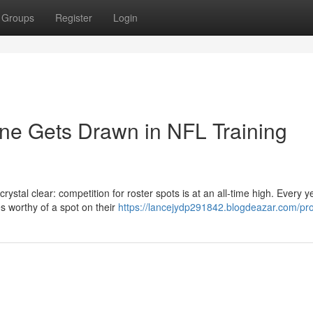
Groups
Register
Login
ine Gets Drawn in NFL Training
rystal clear: competition for roster spots is at an all-time high. Every y
s worthy of a spot on their
https://lancejydp291842.blogdeazar.com/pro