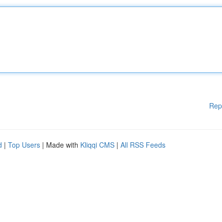
Rep
d
|
Top Users
| Made with
Kliqqi CMS
|
All RSS Feeds