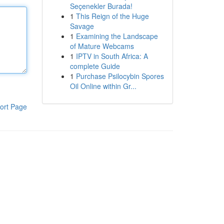
Seçenekler Burada!
1
This Reign of the Huge
Savage
1
Examining the Landscape
of Mature Webcams
1
IPTV in South Africa: A
complete Guide
1
Purchase Psilocybin Spores
Oil Online within Gr...
ort Page