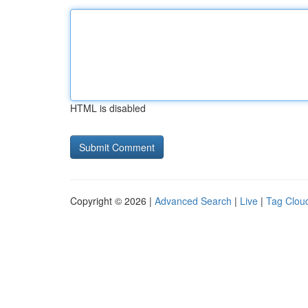
HTML is disabled
Copyright © 2026 |
Advanced Search
|
Live
|
Tag Clou