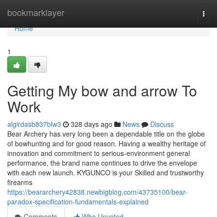
Home
bookmarklayer
Togg
navi
Home
1
Getting My bow and arrow To
Work
algirdasb837blw3
328 days ago
News
Discuss
Bear Archery has very long been a dependable title on the globe
of bowhunting and for good reason. Having a wealthy heritage of
innovation and commitment to serious-environment general
performance, the brand name continues to drive the envelope
with each new launch. KYGUNCO is your Skilled and trustworthy
firearms
https://beararchery42838.newbigblog.com/43735100/bear-
paradox-specification-fundamentals-explained
Comments
Who Upvoted