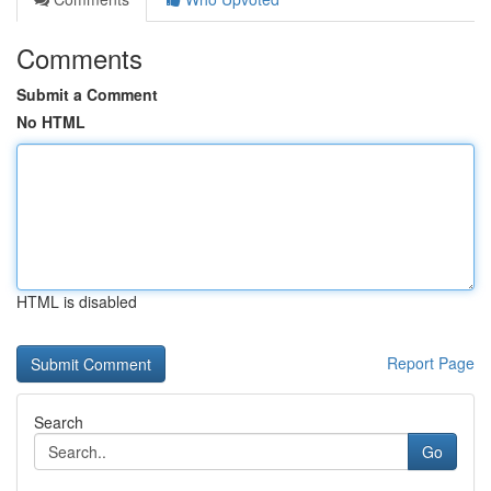
Comments
Submit a Comment
No HTML
HTML is disabled
Report Page
Search
Go