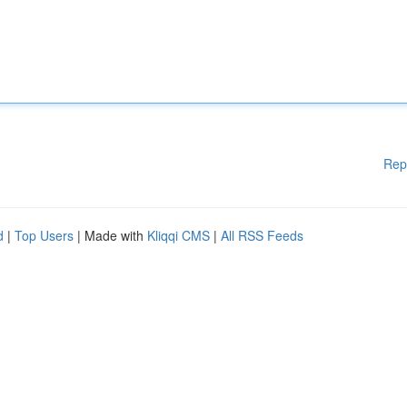
Rep
d
|
Top Users
| Made with
Kliqqi CMS
|
All RSS Feeds