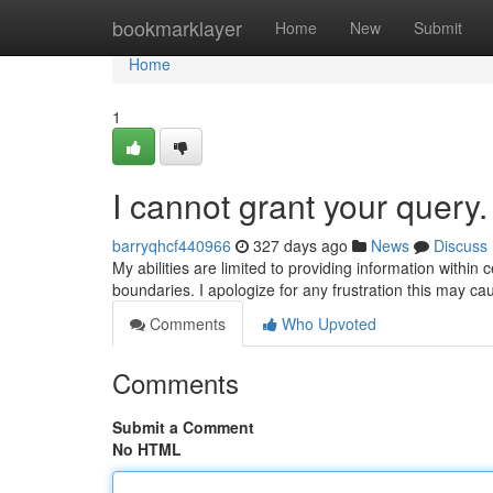
Home
bookmarklayer
Home
New
Submit
Home
1
I cannot grant your query.
barryqhcf440966
327 days ago
News
Discuss
My abilities are limited to providing information within 
boundaries. I apologize for any frustration this may c
Comments
Who Upvoted
Comments
Submit a Comment
No HTML