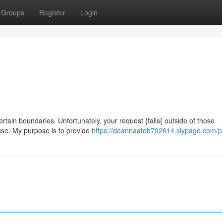
Groups
Register
Login
certain boundaries. Unfortunately, your request {falls{ outside of those
ause. My purpose is to provide
https://deannaafeb792614.slypage.com/pr