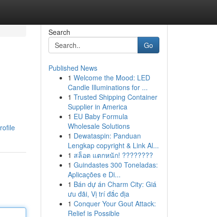
Search
Go
Published News
1
Welcome the Mood: LED
Candle Illuminations for ...
1
Trusted Shipping Container
Supplier in America
1
EU Baby Formula
Wholesale Solutions
ofile
1
Dewataspin: Panduan
Lengkap copyright & Link Al...
1
สล็อต แตกหนัก! ????????
1
Guindastes 300 Toneladas:
Aplicações e Di...
1
Bán dự án Charm City: Giá
ưu đãi, Vị trí đắc địa
1
Conquer Your Gout Attack:
Relief is Possible