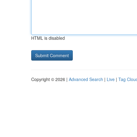
HTML is disabled
Copyright © 2026 |
Advanced Search
|
Live
|
Tag Clou