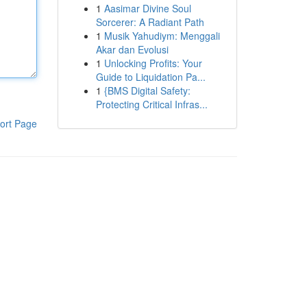
1
Aasimar Divine Soul
Sorcerer: A Radiant Path
1
Musik Yahudiym: Menggali
Akar dan Evolusi
1
Unlocking Profits: Your
Guide to Liquidation Pa...
1
{BMS Digital Safety:
Protecting Critical Infras...
ort Page