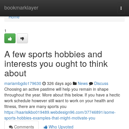
Home
bookmarklayer
Togg
navi
Home
1
A few sports hobbies and
interests you ought to think
about
mariambgdo179630
326 days ago
News
Discuss
Choosing an active pastime will help you remain in shape
throughout the year. More about this below. If you have a hectic
work schedule however still want to work on your health and
fitness, there are many sports you
https://haarisikbo019489.webdesign96.com/37746891/some-
sports-hobbies-examples-that-might-motivate-you
Comments
Who Upvoted