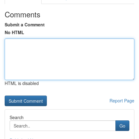
Comments
Submit a Comment
No HTML
HTML is disabled
Report Page
Search
Go