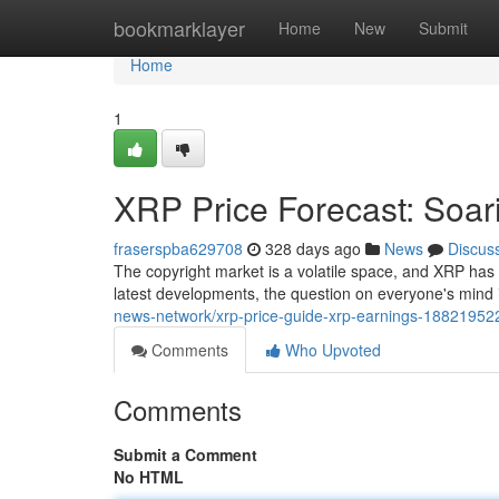
Home
bookmarklayer
Home
New
Submit
Home
1
XRP Price Forecast: Soa
fraserspba629708
328 days ago
News
Discus
The copyright market is a volatile space, and XRP has
latest developments, the question on everyone's mind
news-network/xrp-price-guide-xrp-earnings-18821952
Comments
Who Upvoted
Comments
Submit a Comment
No HTML