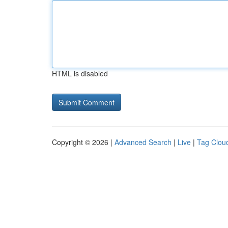
HTML is disabled
Copyright © 2026 |
Advanced Search
|
Live
|
Tag Clou