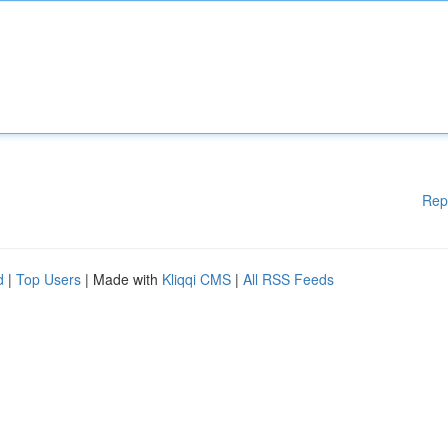
Rep
d
|
Top Users
| Made with
Kliqqi CMS
|
All RSS Feeds