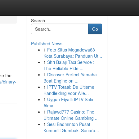
Search
Go
Published News
1
Foto Situs Megadewa88
Kota Surabaya: Panduan Ut...
1
Shri Balaji Taxi Service :
The Reliable Ride ...
1
Discover Perfect Yamaha
ze the
Boat Engine on ...
s/binary-
1
IPTV Totaal: De Ultieme
Handleiding voor Alle...
1
Uygun Fiyatlı IPTV Satın
Alma
1
Rajawd777 Casino: The
Ultimate Online Gambling ...
1
Sesi Badminton Pusat
Komuniti Gombak: Senara...