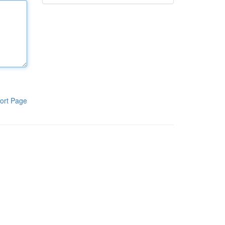
ort Page