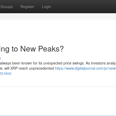
Groups
Register
Login
ring to New Peaks?
s
 always been known for its unexpected price swings. As investors analy
 is: will XRP reach unprecedented
https://www.digitaljournal.com/pr/new
23.html