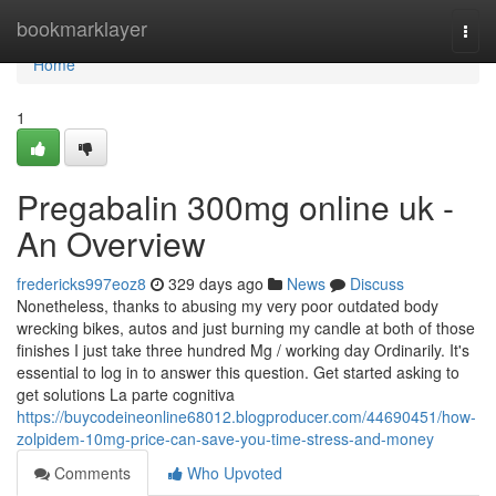
Home
bookmarklayer
Togg
navi
Home
1
Pregabalin 300mg online uk -
An Overview
fredericks997eoz8
329 days ago
News
Discuss
Nonetheless, thanks to abusing my very poor outdated body
wrecking bikes, autos and just burning my candle at both of those
finishes I just take three hundred Mg / working day Ordinarily. It's
essential to log in to answer this question. Get started asking to
get solutions La parte cognitiva
https://buycodeineonline68012.blogproducer.com/44690451/how-
zolpidem-10mg-price-can-save-you-time-stress-and-money
Comments
Who Upvoted