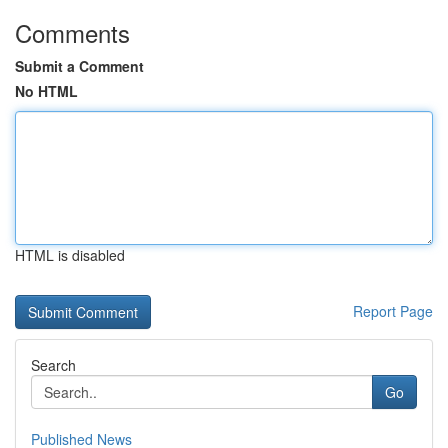
Comments
Submit a Comment
No HTML
HTML is disabled
Report Page
Search
Go
Published News