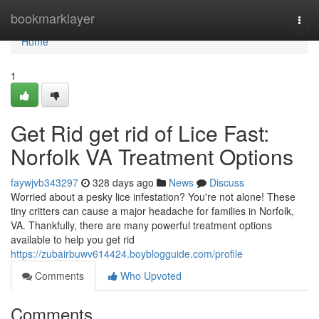
Home
bookmarklayer
Togg
navi
Home
1
Get Rid get rid of Lice Fast:
Norfolk VA Treatment Options
faywjvb343297
328 days ago
News
Discuss
Worried about a pesky lice infestation? You're not alone! These
tiny critters can cause a major headache for families in Norfolk,
VA. Thankfully, there are many powerful treatment options
available to help you get rid
https://zubairbuwv614424.boyblogguide.com/profile
Comments
Who Upvoted
Comments