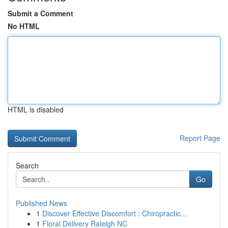
Submit a Comment
No HTML
HTML is disabled
Report Page
Search
Go
Published News
1
Discover Effective Discomfort : Chiropractic...
1
Floral Delivery Raleigh NC