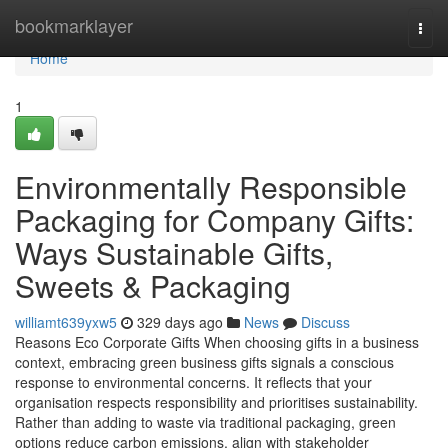
Home
bookmarklayer
Togg
navi
Home
1
Environmentally Responsible
Packaging for Company Gifts:
Ways Sustainable Gifts,
Sweets & Packaging
williamt639yxw5
329 days ago
News
Discuss
Reasons Eco Corporate Gifts When choosing gifts in a business
context, embracing green business gifts signals a conscious
response to environmental concerns. It reflects that your
organisation respects responsibility and prioritises sustainability.
Rather than adding to waste via traditional packaging, green
options reduce carbon emissions, align with stakeholder