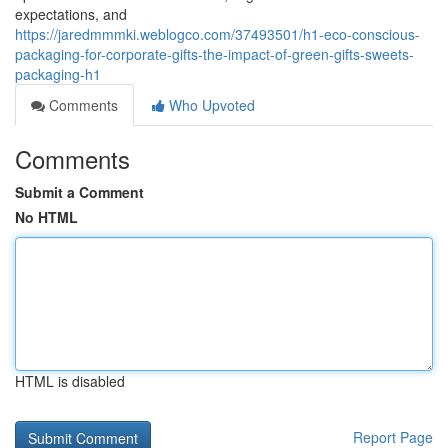
expectations, and
https://jaredmmmki.weblogco.com/37493501/h1-eco-conscious-
packaging-for-corporate-gifts-the-impact-of-green-gifts-sweets-
packaging-h1
Comments
Who Upvoted
Comments
Submit a Comment
No HTML
HTML is disabled
Report Page