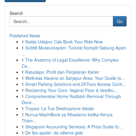
Search
Go
Published News
1
Noida Udaipur Cab Book Your Ride Now
1
Sv388 Museumayam: Tutorial Komplit Sabung Ayam
...
1
The Anatomy of Legal Excellence: Why Complex
Ca...
1
Ratudepo: Profil dan Perjalanan Karier
1
Wellness Havens on Sarjapur Area: Your Guide to...
1
Smart Parking Solutions and ZKTeco Access Contr...
1
Reclaiming Your Core: Vaginal Floor & Vestibu...
1
Comprehensive Home Rubbish Removal Through
Dece...
1
Tropea: La Tua Destinazione Ideale
1
Nunua MachiBook ya Kitaalamu katika Kenya:
Tham...
1
Singapore Accounting Services: A Price Guide fo...
1
De Ibo-speler: de ultieme gids