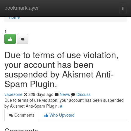
Home
bookmarklayer
Togg
navi
Home
1
Due to terms of use violation,
your account has been
suspended by Akismet Anti-
Spam Plugin.
vapezone
329 days ago
News
Discuss
Due to terms of use violation, your account has been suspended
by Akismet Anti-Spam Plugin.
#
Comments
Who Upvoted
Comments