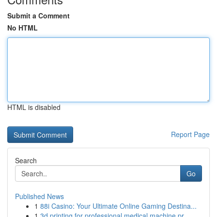
Submit a Comment
No HTML
HTML is disabled
Report Page
Search
Go
Published News
1
88i Casino: Your Ultimate Online Gaming Destina...
1
3d printing for professional medical machine pr...