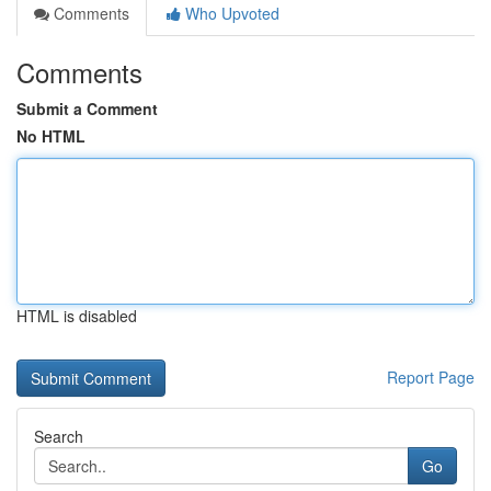
Comments
Who Upvoted
Comments
Submit a Comment
No HTML
HTML is disabled
Report Page
Search
Go