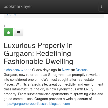
Home
bookmarklayer
Togg
navi
Home
1
Luxurious Property in
Gurgaon: Redefining
Fashionable Dwelling
nicholasc467pon7
326 days ago
News
Discuss
Gurgaon, now referred to as Gurugram, has promptly reworked
into considered one of India’s most sought-after real-estate
Places. With its strategic site, great connectivity, and environment-
class infrastructure, the city is now synonymous with luxury
property. From substantial-rise apartments to sprawling villas and
gated communities, Gurgaon provides a wide spectrum of
https://gurgaonpropertiessale.blogspot.com