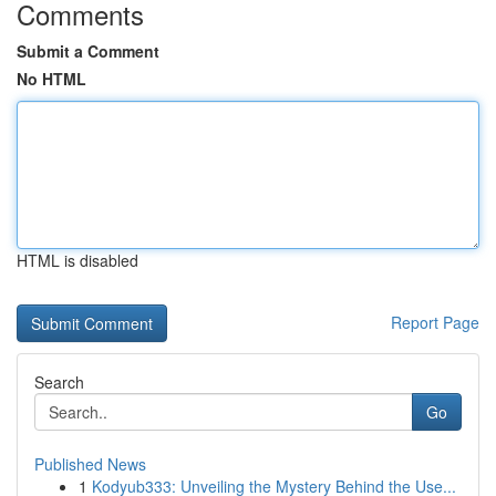
Comments
Submit a Comment
No HTML
HTML is disabled
Report Page
Search
Go
Published News
1
Kodyub333: Unveiling the Mystery Behind the Use...