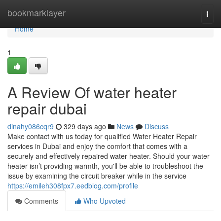
Home
bookmarklayer
Togg
navi
Home
1
A Review Of water heater
repair dubai
dinahy086cqr9
329 days ago
News
Discuss
Make contact with us today for qualified Water Heater Repair
services in Dubai and enjoy the comfort that comes with a
securely and effectively repaired water heater. Should your water
heater isn’t providing warmth, you'll be able to troubleshoot the
issue by examining the circuit breaker while in the service
https://emileh308fpx7.eedblog.com/profile
Comments
Who Upvoted