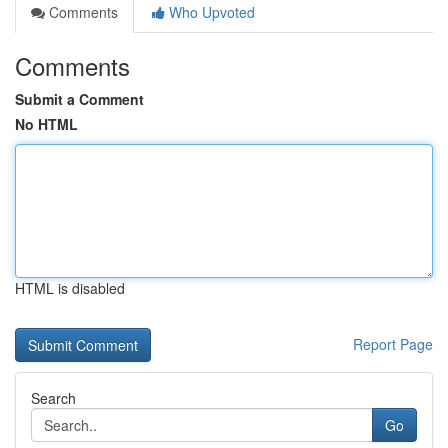
Comments
Who Upvoted
Comments
Submit a Comment
No HTML
HTML is disabled
Report Page
Search
Go