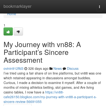
Home
bookmarklayer
Togg
navi
Home
1
My Journey with vn88: A
Participant’s Sincere
Assessment
ovinin912ffd3
326 days ago
News
Discuss
I’ve tried using a fair share of on line platforms, but vn88 was one
which retained appearing in discussions amongst buddies.
Curious, I made a decision to examine it myself. After a couple of
months of mixing athletics betting, slot games, and Are living
casino tables, I now have a
https://vn88-
cafe26150.blogkoo.com/my-journey-with-vn88-a-participant-s-
sincere-review-56691055