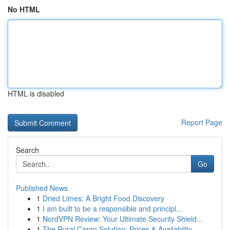
No HTML
HTML is disabled
Report Page
Search
Go
Published News
1
Dried Limes: A Bright Food Discovery
1
I am built to be a responsible and principl...
1
NordVPN Review: Your Ultimate Security Shield...
1
The Rural Cargo Solution: Prices & Availability