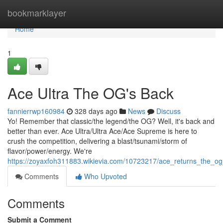
Home
bookmarklayer
Home
1
Ace Ultra The OG's Back
fannierrwp160984
328 days ago
News
Discuss
Yo! Remember that classic/the legend/the OG? Well, it's back and
better than ever. Ace Ultra/Ultra Ace/Ace Supreme is here to
crush the competition, delivering a blast/tsunami/storm of
flavor/power/energy. We're
https://zoyaxfoh311883.wikievia.com/10723217/ace_returns_the_o
Comments
Who Upvoted
Comments
Submit a Comment