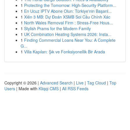
1
Protecting the Tomorrow: High-Security Platform...
1
En Ucuz IPTV Abone Olun: Türkiye'nin Başarıl...
1
Xiên 3 MB: Dự Đoán XSMB Soi Cầu Chính Xác
1
North Wales Removal Firm : Stress-Free Hous...
1
Stylish Prams for the Modern Family
1
UK Combination Heating Systems 2026: Insta...
1
Finding Commercial Loans Near You: A Complete
G...
1
Villa Kapıları: Şık ve Fonksiyonellik Bir Arada
Copyright © 2026 |
Advanced Search
|
Live
|
Tag Cloud
|
Top
Users
| Made with
Kliqqi CMS
|
All RSS Feeds