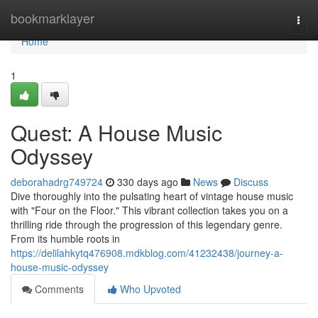
Home
bookmarklayer
Togg
navi
Home
1
Quest: A House Music
Odyssey
deborahadrg749724
330 days ago
News
Discuss
Dive thoroughly into the pulsating heart of vintage house music
with "Four on the Floor." This vibrant collection takes you on a
thrilling ride through the progression of this legendary genre.
From its humble roots in
https://delilahkytq476908.mdkblog.com/41232438/journey-a-
house-music-odyssey
Comments
Who Upvoted