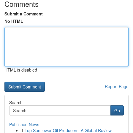
Comments
Submit a Comment
No HTML
HTML is disabled
Report Page
Search
Go
Published News
1
Top Sunflower Oil Producers: A Global Review