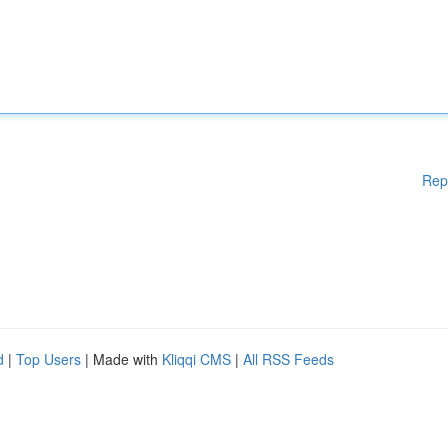
Rep
d
|
Top Users
| Made with
Kliqqi CMS
|
All RSS Feeds