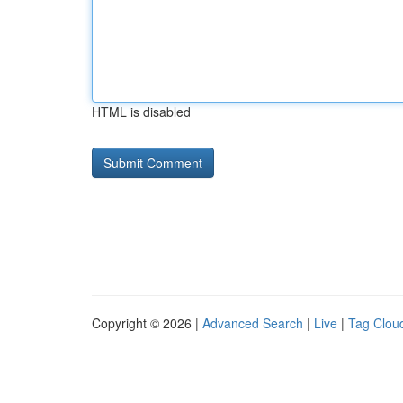
HTML is disabled
Copyright © 2026 |
Advanced Search
|
Live
|
Tag Clou