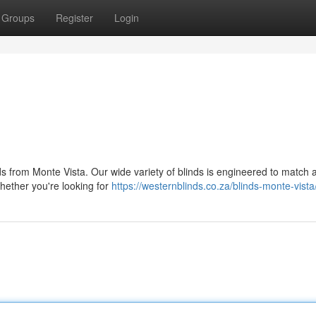
Groups
Register
Login
s from Monte Vista. Our wide variety of blinds is engineered to match 
hether you're looking for
https://westernblinds.co.za/blinds-monte-vista