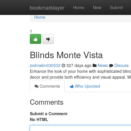
Home
bookmarklayer
Home
New
Submit
Home
1
Blinds Monte Vista
joshrwbn030532
327 days ago
News
Discuss
Enhance the look of your home with sophisticated blind
decor and provide both efficiency and visual appeal. W
Comments
Who Upvoted
Comments
Submit a Comment
No HTML