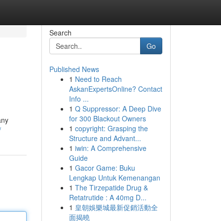
Search
Go
Published News
1
Need to Reach
AskanExpertsOnline? Contact
Info ...
1
Q Suppressor: A Deep Dive
for 300 Blackout Owners
any
1
copyright: Grasping the
/
Structure and Advant...
1
iwin: A Comprehensive
Guide
1
Gacor Game: Buku
Lengkap Untuk Kemenangan
1
The Tirzepatide Drug &
Retatrutide : A 40mg D...
1
皇朝娛樂城最新促銷活動全
面揭曉