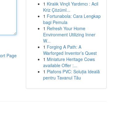
1
Kiralık Vinçli Yardımcı : Acil
Kriz Çözüml...
1
Fortunabola: Cara Lengkap
bagi Pemula
1
Refresh Your Home
Environment Utilizing Inner
W...
1
Forging A Path: A
Warforged Inventor’s Quest
ort Page
1
Miniature Heritage Cows
available Offer :...
1
Plafons PVC: Soluția Ideală
pentru Tavanul Tău