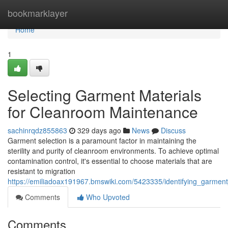
Home
bookmarklayer
Home
1
Selecting Garment Materials
for Cleanroom Maintenance
sachinrqdz855863
329 days ago
News
Discuss
Garment selection is a paramount factor in maintaining the
sterility and purity of cleanroom environments. To achieve optimal
contamination control, it's essential to choose materials that are
resistant to migration
https://emiliadoax191967.bmswiki.com/5423335/identifying_garme
Comments
Who Upvoted
Comments