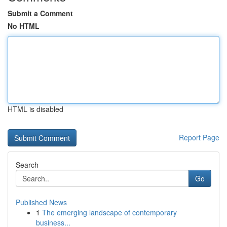
Submit a Comment
No HTML
HTML is disabled
Report Page
Search
Go
Published News
1
The emerging landscape of contemporary
business...