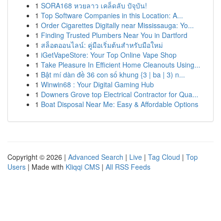
1
SORA168 หวยลาว เคล็ดลับ ปัจุบัน!
1
Top Software Companies in this Location: A...
1
Order Cigarettes Digitally near Mississauga: Yo...
1
Finding Trusted Plumbers Near You in Dartford
1
สล็อตออนไลน์: คู่มือเริ่มต้นสำหรับมือใหม่
1
iGetVapeStore: Your Top Online Vape Shop
1
Take Pleasure In Efficient Home Cleanouts Using...
1
Bật mí dàn đề 36 con số khung {3 | ba | 3) n...
1
Winwin68 : Your Digital Gaming Hub
1
Downers Grove top Electrical Contractor for Qua...
1
Boat Disposal Near Me: Easy & Affordable Options
Copyright © 2026 |
Advanced Search
|
Live
|
Tag Cloud
|
Top
Users
| Made with
Kliqqi CMS
|
All RSS Feeds