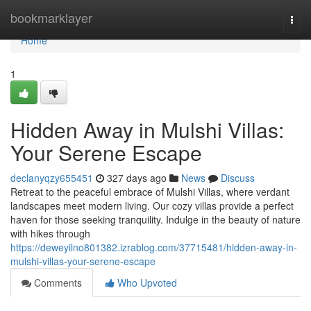
Home
bookmarklayer
Togg
navi
Home
1
Hidden Away in Mulshi Villas:
Your Serene Escape
declanyqzy655451
327 days ago
News
Discuss
Retreat to the peaceful embrace of Mulshi Villas, where verdant
landscapes meet modern living. Our cozy villas provide a perfect
haven for those seeking tranquility. Indulge in the beauty of nature
with hikes through
https://deweyilno801382.izrablog.com/37715481/hidden-away-in-
mulshi-villas-your-serene-escape
Comments
Who Upvoted