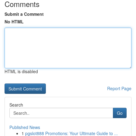
Comments
Submit a Comment
No HTML
HTML is disabled
Report Page
Search
Go
Published News
1
pgslot888 Promotions: Your Ultimate Guide to ...