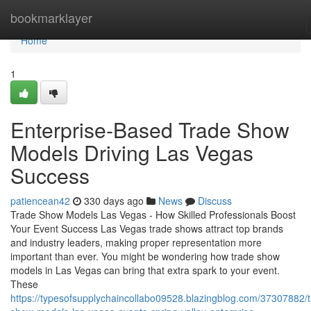
Home
bookmarklayer
Home
1
Enterprise-Based Trade Show
Models Driving Las Vegas
Success
patiencean42
330 days ago
News
Discuss
Trade Show Models Las Vegas - How Skilled Professionals Boost
Your Event Success Las Vegas trade shows attract top brands
and industry leaders, making proper representation more
important than ever. You might be wondering how trade show
models in Las Vegas can bring that extra spark to your event.
These
https://typesofsupplychaincollabo09528.blazingblog.com/37307882/t