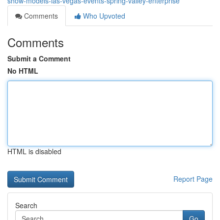
show-models-las-vegas-events-spring-valley-enterprise
Comments
Who Upvoted
Comments
Submit a Comment
No HTML
HTML is disabled
Report Page
Search
Go