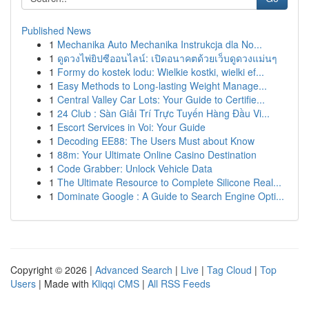
Published News
1
Mechanika Auto Mechanika Instrukcja dla No...
1
ดูดวงไพ่ยิปซีออนไลน์: เปิดอนาคตด้วยเว็บดูดวงแม่นๆ
1
Formy do kostek lodu: Wielkie kostki, wielki ef...
1
Easy Methods to Long-lasting Weight Manage...
1
Central Valley Car Lots: Your Guide to Certifie...
1
24 Club : Sàn Giải Trí Trực Tuyến Hàng Đầu Vi...
1
Escort Services in Voi: Your Guide
1
Decoding EE88: The Users Must about Know
1
88m: Your Ultimate Online Casino Destination
1
Code Grabber: Unlock Vehicle Data
1
The Ultimate Resource to Complete Silicone Real...
1
Dominate Google : A Guide to Search Engine Opti...
Copyright © 2026 |
Advanced Search
|
Live
|
Tag Cloud
|
Top
Users
| Made with
Kliqqi CMS
|
All RSS Feeds