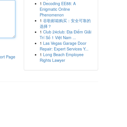
1
Decoding EE88: A
Enigmatic Online
Phenomenon
1
谷歌邮箱购买：安全可靠的
选择？
1
Club 24club: Địa Điểm Giải
Trí Số 1 Việt Nam ...
1
Las Vegas Garage Door
Repair: Expert Services Y...
1
Long Beach Employee
ort Page
Rights Lawyer