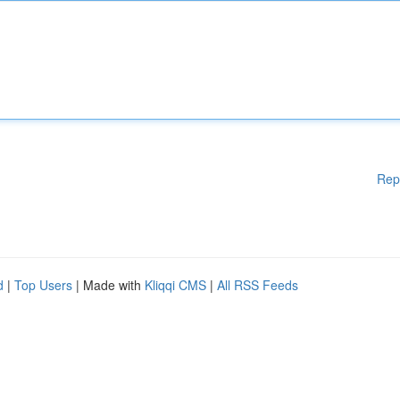
Rep
d
|
Top Users
| Made with
Kliqqi CMS
|
All RSS Feeds