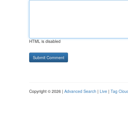
HTML is disabled
Copyright © 2026 |
Advanced Search
|
Live
|
Tag Clou