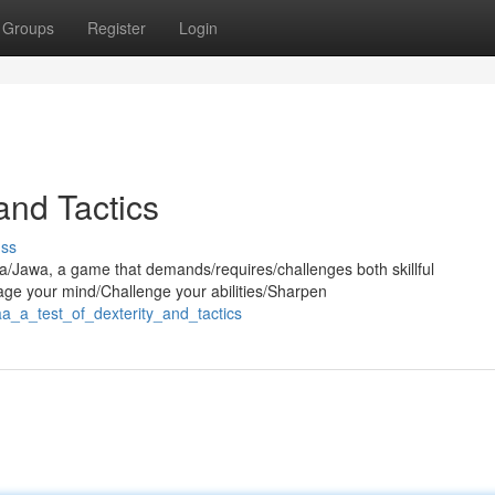
Groups
Register
Login
 and Tactics
uss
aa/Jawa, a game that demands/requires/challenges both skillful
age your mind/Challenge your abilities/Sharpen
aa_a_test_of_dexterity_and_tactics