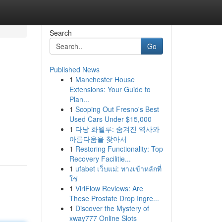
Search
Go
Published News
1
Manchester House
Extensions: Your Guide to
Plan...
1
Scoping Out Fresno's Best
Used Cars Under $15,000
1
다낭 화월루: 숨겨진 역사와
아름다움을 찾아서
1
Restoring Functionality: Top
Recovery Facilitie...
1
ufabet เว็บแม่: ทางเข้าหลักที่
ใช่
1
ViriFlow Reviews: Are
These Prostate Drop Ingre...
1
Discover the Mystery of
xway777 Online Slots