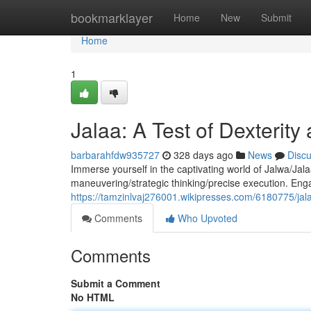
Home
bookmarklayer
Home
New
Submit
Home
1
Jalaa: A Test of Dexterity
barbarahfdw935727
328 days ago
News
Disc
Immerse yourself in the captivating world of Jalwa/Jal
maneuvering/strategic thinking/precise execution. Eng
https://tamzinlvaj276001.wikipresses.com/6180775/jal
Comments
Who Upvoted
Comments
Submit a Comment
No HTML