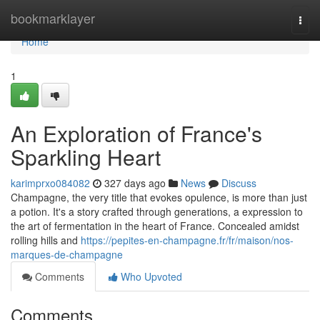
Home
bookmarklayer
Togg
navi
Home
1
An Exploration of France's
Sparkling Heart
karimprxo084082
327 days ago
News
Discuss
Champagne, the very title that evokes opulence, is more than just
a potion. It's a story crafted through generations, a expression to
the art of fermentation in the heart of France. Concealed amidst
rolling hills and
https://pepites-en-champagne.fr/fr/maison/nos-
marques-de-champagne
Comments
Who Upvoted
Comments