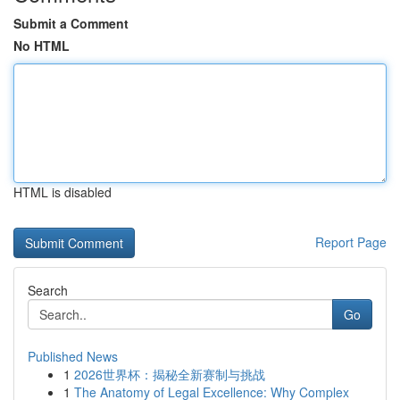
Submit a Comment
No HTML
HTML is disabled
Report Page
Search
Go
Published News
1
2026世界杯：揭秘全新赛制与挑战
1
The Anatomy of Legal Excellence: Why Complex