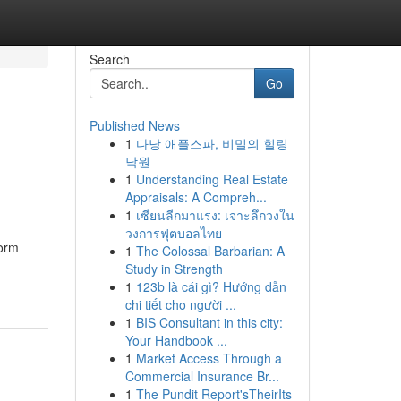
Search
Go
Published News
1
다낭 애플스파, 비밀의 힐링
낙원
1
Understanding Real Estate
Appraisals: A Compreh...
1
เซียนลีกมาแรง: เจาะลึกวงใน
วงการฟุตบอลไทย
form
1
The Colossal Barbarian: A
Study in Strength
1
123b là cái gì? Hướng dẫn
chi tiết cho người ...
1
BIS Consultant in this city:
Your Handbook ...
1
Market Access Through a
Commercial Insurance Br...
1
The Pundit Report'sTheirIts