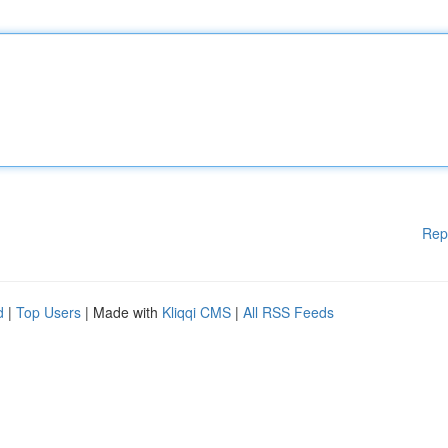
Rep
d
|
Top Users
| Made with
Kliqqi CMS
|
All RSS Feeds