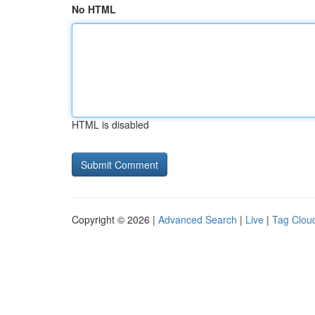
No HTML
HTML is disabled
Copyright © 2026 |
Advanced Search
|
Live
|
Tag Clou