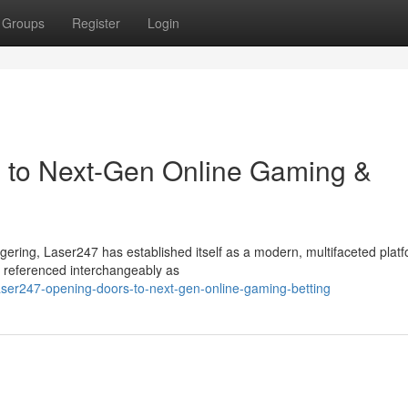
Groups
Register
Login
 to Next-Gen Online Gaming &
agering, Laser247 has established itself as a modern, multifaceted plat
n referenced interchangeably as
ser247-opening-doors-to-next-gen-online-gaming-betting