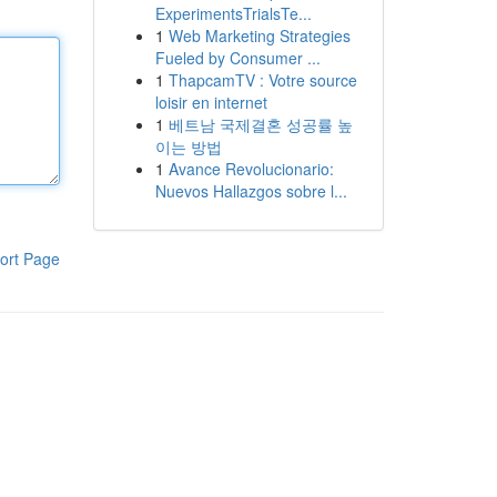
ExperimentsTrialsTe...
1
Web Marketing Strategies
Fueled by Consumer ...
1
ThapcamTV : Votre source
loisir en internet
1
베트남 국제결혼 성공률 높
이는 방법
1
Avance Revolucionario:
Nuevos Hallazgos sobre l...
ort Page