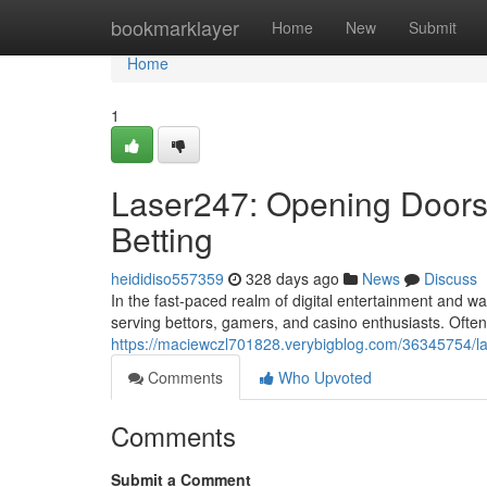
Home
bookmarklayer
Home
New
Submit
Home
1
Laser247: Opening Doors
Betting
heididiso557359
328 days ago
News
Discuss
In the fast-paced realm of digital entertainment and w
serving bettors, gamers, and casino enthusiasts. Ofte
https://maciewczl701828.verybigblog.com/36345754/la
Comments
Who Upvoted
Comments
Submit a Comment