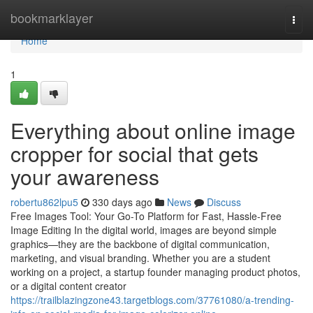
Home
bookmarklayer
Togg
navi
Home
1
Everything about online image
cropper for social that gets
your awareness
robertu862lpu5
330 days ago
News
Discuss
Free Images Tool: Your Go-To Platform for Fast, Hassle-Free
Image Editing In the digital world, images are beyond simple
graphics—they are the backbone of digital communication,
marketing, and visual branding. Whether you are a student
working on a project, a startup founder managing product photos,
or a digital content creator
https://trailblazingzone43.targetblogs.com/37761080/a-trending-