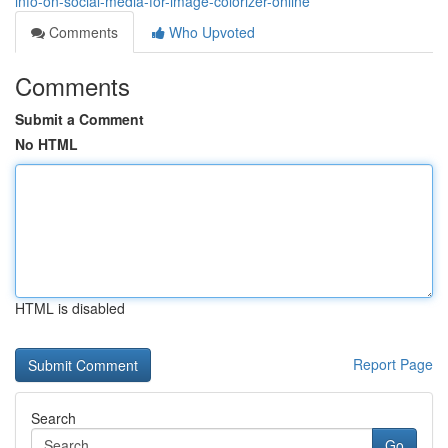
info-on-social-media-for-image-colorizer-online
Comments
Who Upvoted
Comments
Submit a Comment
No HTML
HTML is disabled
Report Page
Search
Go