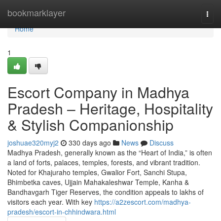
Home
bookmarklayer
Togg
navi
Home
1
Escort Company in Madhya
Pradesh – Heritage, Hospitality
& Stylish Companionship
joshuae320myj2
330 days ago
News
Discuss
Madhya Pradesh, generally known as the “Heart of India,” is often
a land of forts, palaces, temples, forests, and vibrant tradition.
Noted for Khajuraho temples, Gwalior Fort, Sanchi Stupa,
Bhimbetka caves, Ujjain Mahakaleshwar Temple, Kanha &
Bandhavgarh Tiger Reserves, the condition appeals to lakhs of
visitors each year. With key
https://a2zescort.com/madhya-
pradesh/escort-in-chhindwara.html