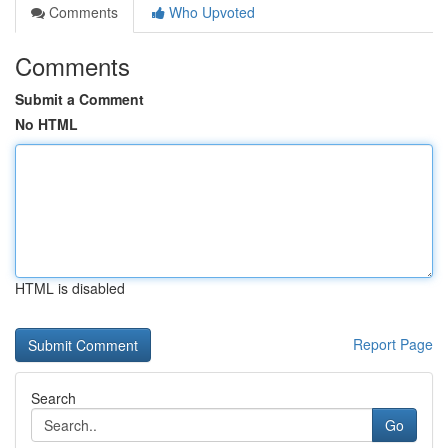
Comments
Who Upvoted
Comments
Submit a Comment
No HTML
HTML is disabled
Report Page
Search
Go