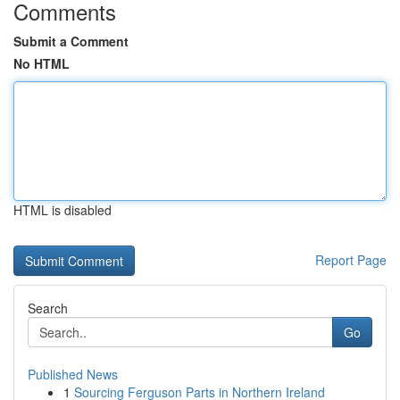
Comments
Submit a Comment
No HTML
HTML is disabled
Report Page
Search
Go
Published News
1
Sourcing Ferguson Parts in Northern Ireland