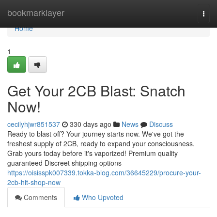
Home
bookmarklayer
Togg
navi
Home
1
Get Your 2CB Blast: Snatch
Now!
cecilyhjwr851537
330 days ago
News
Discuss
Ready to blast off? Your journey starts now. We've got the
freshest supply of 2CB, ready to expand your consciousness.
Grab yours today before it's vaporized! Premium quality
guaranteed Discreet shipping options
https://oisisspk007339.tokka-blog.com/36645229/procure-your-
2cb-hit-shop-now
Comments
Who Upvoted