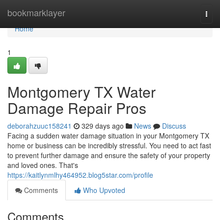
Home
bookmarklayer
Togg
navi
Home
1
Montgomery TX Water
Damage Repair Pros
deborahzuuc158241
329 days ago
News
Discuss
Facing a sudden water damage situation in your Montgomery TX
home or business can be incredibly stressful. You need to act fast
to prevent further damage and ensure the safety of your property
and loved ones. That's
https://kaitlynmlhy464952.blog5star.com/profile
Comments
Who Upvoted
Comments