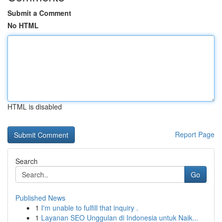
Submit a Comment
No HTML
HTML is disabled
Report Page
Search
Go
Published News
1
I'm unable to fulfill that inquiry .
1
Layanan SEO Unggulan di Indonesia untuk Naik...