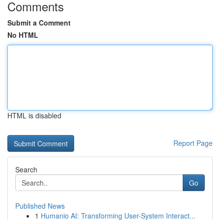
Comments
Submit a Comment
No HTML
HTML is disabled
Report Page
Search
Go
Published News
1
Humanio AI: Transforming User-System Interact...