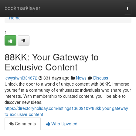
Home
bookmarklayer
Togg
navi
Home
1
88KK: Your Gateway to
Exclusive Content
lewystwhl334872
331 days ago
News
Discuss
Unlock the door to a world of unique content with 88KK. Immerse
yourself in a community of enthusiastic individuals who share your
interests. With membership to curated content, you'll be able to
discover new ideas.
https://directoryholiday.com/listings13609109/88kk-your-gateway-
to-exclusive-content
Comments
Who Upvoted