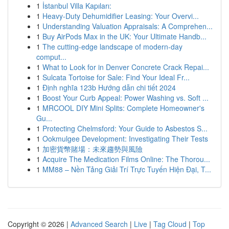
1
İstanbul Villa Kapıları:
1
Heavy-Duty Dehumidifier Leasing: Your Overvi...
1
Understanding Valuation Appraisals: A Comprehen...
1
Buy AirPods Max in the UK: Your Ultimate Handb...
1
The cutting-edge landscape of modern-day
comput...
1
What to Look for in Denver Concrete Crack Repai...
1
Sulcata Tortoise for Sale: Find Your Ideal Fr...
1
Định nghĩa 123b Hướng dẫn chi tiết 2024
1
Boost Your Curb Appeal: Power Washing vs. Soft ...
1
MRCOOL DIY Mini Splits: Complete Homeowner's
Gu...
1
Protecting Chelmsford: Your Guide to Asbestos S...
1
Ookmulgee Development: Investigating Their Tests
1
加密貨幣賭場：未來趨勢與風險
1
Acquire The Medication Films Online: The Thorou...
1
MM88 – Nền Tảng Giải Trí Trực Tuyến Hiện Đại, T...
Copyright © 2026 |
Advanced Search
|
Live
|
Tag Cloud
|
Top