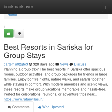
Home
bookmarklayer
Togg
navi
Home
1
Best Resorts in Sariska for
Group Stays
carter1u02gfe3
328 days ago
News
Discuss
Planning a group trip? The best resorts in Sariska offer spacious
rooms, outdoor activities, and group packages for friends or large
families. Enjoy bonfire nights, nature walks, and safaris together
while staying in comfort. With modern amenities and scenic views,
these resorts make group vacations memorable and hassle-free.
Perfect for celebrations, reunions, or adventure trips near...
https://www.ratanvillas.in/
Comments
Who Upvoted