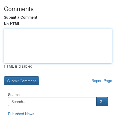
Comments
Submit a Comment
No HTML
HTML is disabled
Report Page
Search
Go
Published News