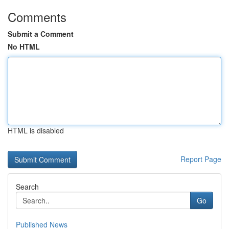
Comments
Submit a Comment
No HTML
HTML is disabled
Report Page
Search
Go
Published News