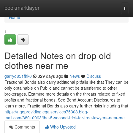
Home
bookmarklayer
Togg
navi
Home
1
Detailed Notes on drop old
clothes near me
garryd851fhk0
329 days ago
News
Discuss
Fractional Bonds also carry additional pitfalls like that They can be
only obtainable on Public and cannot be transferred to other
brokerages. Examine more details on the threats related to fixed
profits and fractional bonds. See Bond Account Disclosures to
learn more. Fractional Bonds also carry further risks including that
https://ngoprovidinglegalservices75308.blog-
mall.com/38010063/the-5-second-trick-for-free-lawyers-near-me
Comments
Who Upvoted