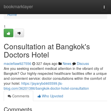
Home
bookmarklayer
Togg
navi
Home
1
Consultation at Bangkok's
Doctors Hotel
maciefiaw927556
327 days ago
News
Discuss
Are you seeking excellent medical attention in the vibrant city of
Bangkok? Our highly-respected healthcare facilities offer a unique
and convenient service: doctor consultations within the comfort of
your hotel.
https://jayarybd465599.jts-
blog.com/36201386/bangkok-doctor-hotel-consultation
Comments
Who Upvoted
Comments