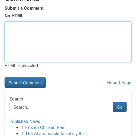
Submit a Comment
No HTML
HTML is disabled
Report Page
Search
Go
Published News
1
Frozen Chicken Feet
1
The AI am unable to satisfy this .